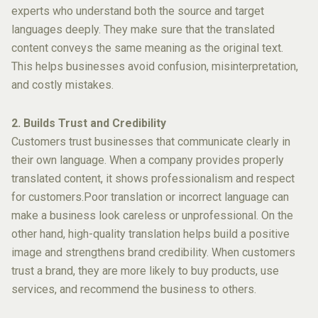
experts who understand both the source and target
languages deeply. They make sure that the translated
content conveys the same meaning as the original text.
This helps businesses avoid confusion, misinterpretation,
and costly mistakes.
2. Builds Trust and Credibility
Customers trust businesses that communicate clearly in
their own language. When a company provides properly
translated content, it shows professionalism and respect
for customers.Poor translation or incorrect language can
make a business look careless or unprofessional. On the
other hand, high-quality translation helps build a positive
image and strengthens brand credibility. When customers
trust a brand, they are more likely to buy products, use
services, and recommend the business to others.