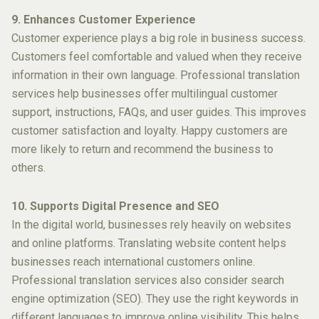
9. Enhances Customer Experience
Customer experience plays a big role in business success.
Customers feel comfortable and valued when they receive
information in their own language. Professional translation
services help businesses offer multilingual customer
support, instructions, FAQs, and user guides. This improves
customer satisfaction and loyalty. Happy customers are
more likely to return and recommend the business to
others.
10. Supports Digital Presence and SEO
In the digital world, businesses rely heavily on websites
and online platforms. Translating website content helps
businesses reach international customers online.
Professional translation services also consider search
engine optimization (SEO). They use the right keywords in
different languages to improve online visibility. This helps