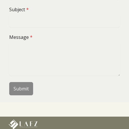
Subject
*
Message
*
Submit