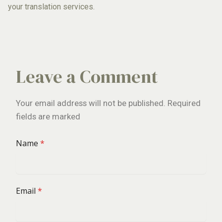
your translation services.
Leave a Comment
Your email address will not be published. Required
fields are marked
Name
*
Email
*