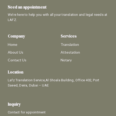
Need an appointment
We’re here to help you with all your translation and legal needs at
LAFZ.
Company
Services
Home
Translation
About Us
Attestation
Contact Us
Notary
Location
Lafz Translation Service,Al Shoala Building, Office 402, Port
Saeed, Deira, Dubai – UAE
Inquiry
Contact for appointment