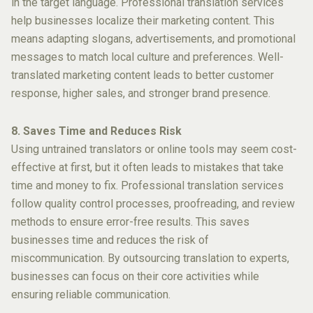
in the target language. Professional translation services
help businesses localize their marketing content. This
means adapting slogans, advertisements, and promotional
messages to match local culture and preferences. Well-
translated marketing content leads to better customer
response, higher sales, and stronger brand presence.
8. Saves Time and Reduces Risk
Using untrained translators or online tools may seem cost-
effective at first, but it often leads to mistakes that take
time and money to fix. Professional translation services
follow quality control processes, proofreading, and review
methods to ensure error-free results. This saves
businesses time and reduces the risk of
miscommunication. By outsourcing translation to experts,
businesses can focus on their core activities while
ensuring reliable communication.