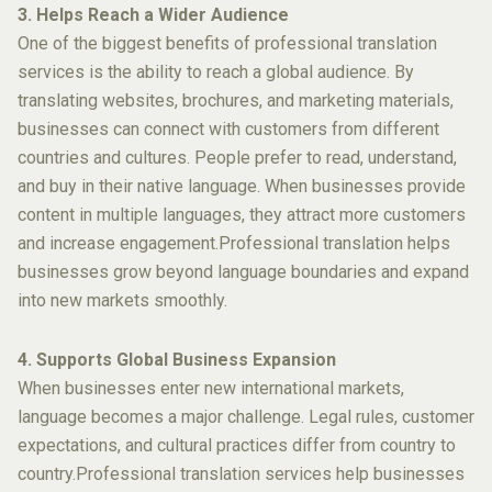
3. Helps Reach a Wider Audience
One of the biggest benefits of professional translation
services is the ability to reach a global audience. By
translating websites, brochures, and marketing materials,
businesses can connect with customers from different
countries and cultures. People prefer to read, understand,
and buy in their native language. When businesses provide
content in multiple languages, they attract more customers
and increase engagement.Professional translation helps
businesses grow beyond language boundaries and expand
into new markets smoothly.
4. Supports Global Business Expansion
When businesses enter new international markets,
language becomes a major challenge. Legal rules, customer
expectations, and cultural practices differ from country to
country.Professional translation services help businesses