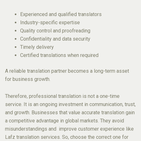
Experienced and qualified translators
Industry-specific expertise
Quality control and proofreading
Confidentiality and data security
Timely delivery
Certified translations when required
A reliable translation partner becomes a long-term asset
for business growth.
Therefore, professional translation is not a one-time
service. It is an ongoing investment in communication, trust,
and growth. Businesses that value accurate translation gain
a competitive advantage in global markets. They avoid
misunderstandings and improve customer experience like
Lafz translation services. So, choose the correct one for