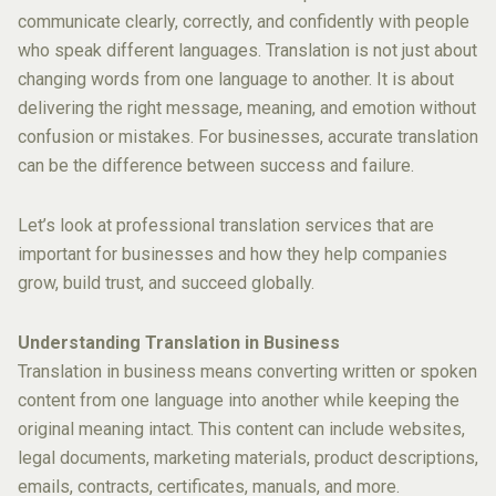
communicate clearly, correctly, and confidently with people
who speak different languages. Translation is not just about
changing words from one language to another. It is about
delivering the right message, meaning, and emotion without
confusion or mistakes. For businesses, accurate translation
can be the difference between success and failure.
Let’s look at professional translation services that are
important for businesses and how they help companies
grow, build trust, and succeed globally.
Understanding Translation in Business
Translation in business means converting written or spoken
content from one language into another while keeping the
original meaning intact. This content can include websites,
legal documents, marketing materials, product descriptions,
emails, contracts, certificates, manuals, and more.