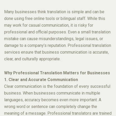
Many businesses think translation is simple and can be
done using free online tools or bilingual staff. While this
may work for casual communication, it is risky for
professional and official purposes. Even a small translation
mistake can cause misunderstandings, legal issues, or
damage to a company’s reputation. Professional translation
services ensure that business communication is accurate,
clear, and culturally appropriate.
Why Professional Translation Matters for Businesses
1. Clear and Accurate Communication
Clear communication is the foundation of every successful
business. When businesses communicate in multiple
languages, accuracy becomes even more important. A
wrong word or sentence can completely change the
meaning of a message. Professional translators are trained