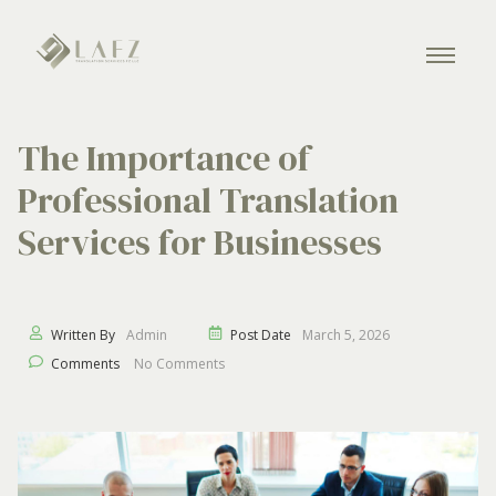
The Importance of
Professional Translation
Services for Businesses
Written By
Admin
Post Date
March 5, 2026
Comments
No Comments