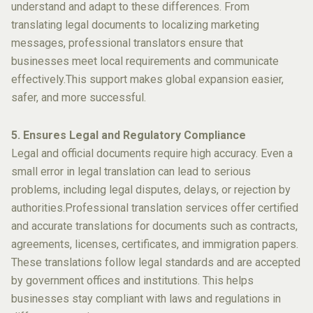
understand and adapt to these differences. From
translating legal documents to localizing marketing
messages, professional translators ensure that
businesses meet local requirements and communicate
effectively.This support makes global expansion easier,
safer, and more successful.
5. Ensures Legal and Regulatory Compliance
Legal and official documents require high accuracy. Even a
small error in legal translation can lead to serious
problems, including legal disputes, delays, or rejection by
authorities.Professional translation services offer certified
and accurate translations for documents such as contracts,
agreements, licenses, certificates, and immigration papers.
These translations follow legal standards and are accepted
by government offices and institutions. This helps
businesses stay compliant with laws and regulations in