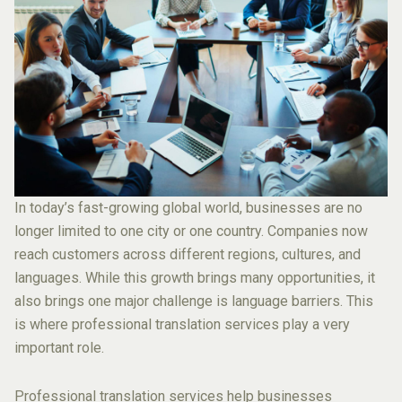
In today’s fast-growing global world, businesses are no
longer limited to one city or one country. Companies now
reach customers across different regions, cultures, and
languages. While this growth brings many opportunities, it
also brings one major challenge is language barriers. This
is where professional translation services play a very
important role.
Professional translation services help businesses