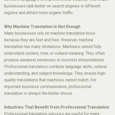
businesses rank better on search engines in different
regions and attract more organic traffic.
Why Machine Translation Is Not Enough
Many businesses rely on machine translation tools
because they are fast and free. However, machine
translation has many limitations. Machines cannot fully
understand context, tone, or cultural meaning. They often
produce unnatural sentences or incorrect interpretations.
Professional translators combine language skills, cultural
understanding, and subject knowledge. They ensure high-
quality translations that machines cannot match. For
important business communication, professional
translation is always the better choice.
Industries That Benefit from Professional Translation
Professional translation services are useful for many