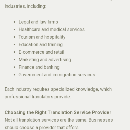
industries, including:
Legal and law firms
Healthcare and medical services
Tourism and hospitality
Education and training
E-commerce and retail
Marketing and advertising
Finance and banking
Government and immigration services
Each industry requires specialized knowledge, which
professional translators provide.
Choosing the Right Translation Service Provider
Not all translation services are the same. Businesses
should choose a provider that offers: