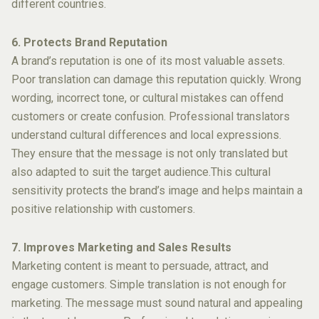
different countries.
6. Protects Brand Reputation
A brand’s reputation is one of its most valuable assets.
Poor translation can damage this reputation quickly. Wrong
wording, incorrect tone, or cultural mistakes can offend
customers or create confusion. Professional translators
understand cultural differences and local expressions.
They ensure that the message is not only translated but
also adapted to suit the target audience.This cultural
sensitivity protects the brand’s image and helps maintain a
positive relationship with customers.
7. Improves Marketing and Sales Results
Marketing content is meant to persuade, attract, and
engage customers. Simple translation is not enough for
marketing. The message must sound natural and appealing