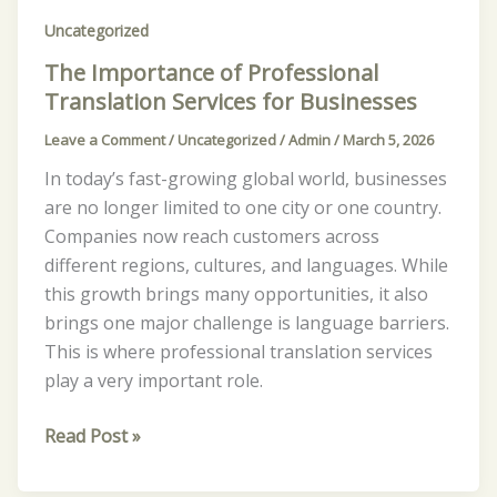
Uncategorized
The Importance of Professional
Translation Services for Businesses
Leave a Comment
/
Uncategorized
/
Admin
/
March 5, 2026
In today’s fast-growing global world, businesses
are no longer limited to one city or one country.
Companies now reach customers across
different regions, cultures, and languages. While
this growth brings many opportunities, it also
brings one major challenge is language barriers.
This is where professional translation services
play a very important role.
Read Post »