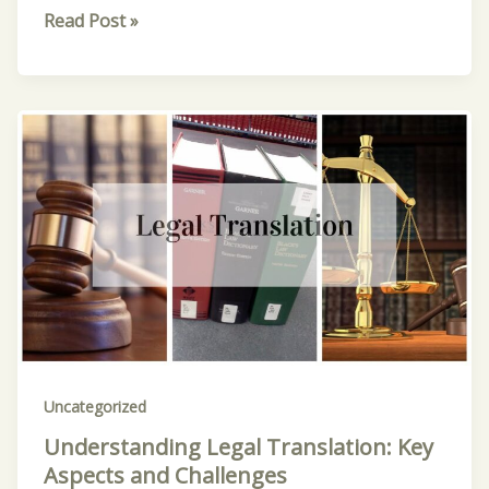
Read Post »
Understanding
Legal
Translation:
Key
Aspects
and
Challenges
Uncategorized
Understanding Legal Translation: Key
Aspects and Challenges