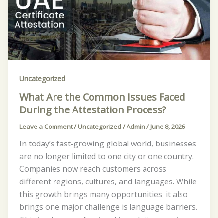
Common
Issues
Faced
During
the
Attestation
Uncategorized
Process?
What Are the Common Issues Faced
During the Attestation Process?
Leave a Comment
/
Uncategorized
/
Admin
/
June 8, 2026
In today’s fast-growing global world, businesses
are no longer limited to one city or one country.
Companies now reach customers across
different regions, cultures, and languages. While
this growth brings many opportunities, it also
brings one major challenge is language barriers.