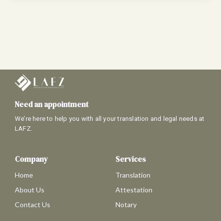
Need an appointment
We’re here to help you with all your translation and legal needs at
LAFZ.
Company
Services
Home
Translation
About Us
Attestation
Contact Us
Notary