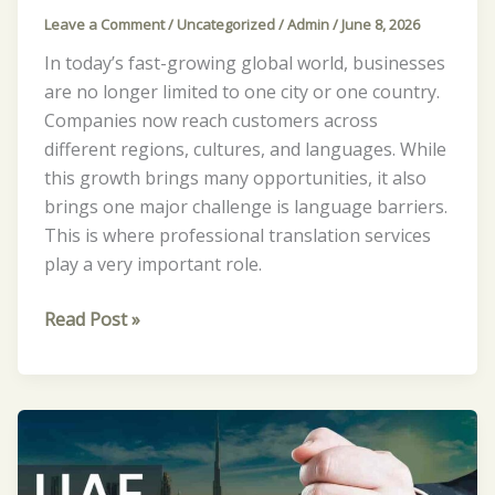
Leave a Comment
/
Uncategorized
/
Admin
/
June 8, 2026
In today’s fast-growing global world, businesses
are no longer limited to one city or one country.
Companies now reach customers across
different regions, cultures, and languages. While
this growth brings many opportunities, it also
brings one major challenge is language barriers.
This is where professional translation services
play a very important role.
Read Post »
What
Are
the