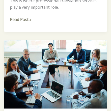
This is where professional translation services
play a very important role.
Read Post »
The
Importance
of
Professional
Translation
Services
for
Businesses