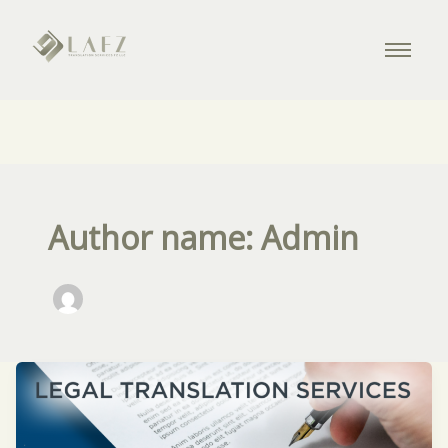
Author name: Admin
Legal
Translation
Simplified: