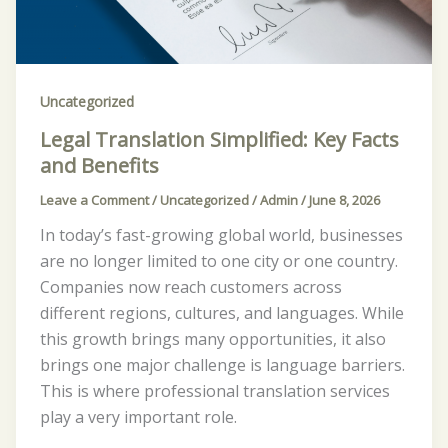
Key
Facts
and
Benefits
Uncategorized
Legal Translation Simplified: Key Facts
and Benefits
Leave a Comment
/
Uncategorized
/
Admin
/
June 8, 2026
In today’s fast-growing global world, businesses
are no longer limited to one city or one country.
Companies now reach customers across
different regions, cultures, and languages. While
this growth brings many opportunities, it also
brings one major challenge is language barriers.
This is where professional translation services
play a very important role.